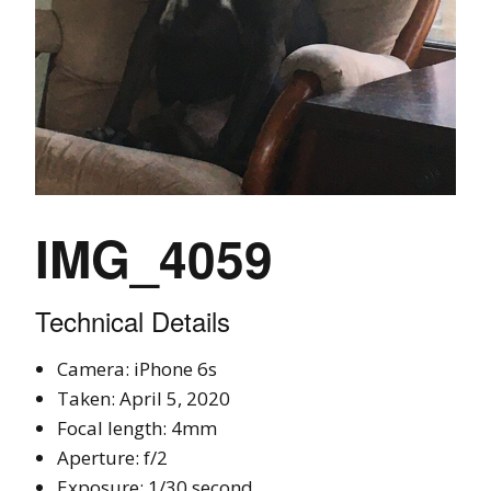
IMG_4059
Technical Details
Camera: iPhone 6s
Taken: April 5, 2020
Focal length: 4mm
Aperture: f/2
Exposure: 1/30 second