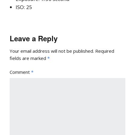
ISO: 25
Leave a Reply
Your email address will not be published.
Required
fields are marked
*
Comment
*