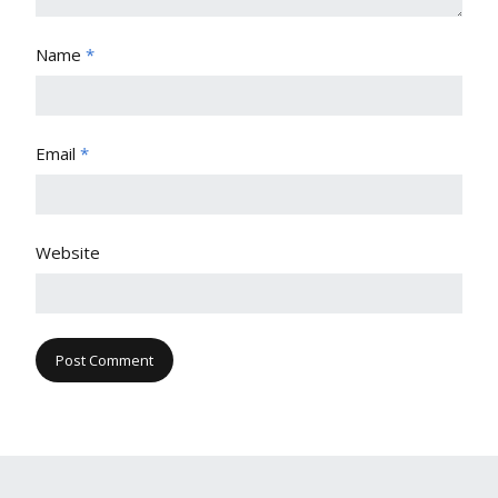
Name
*
Email
*
Website