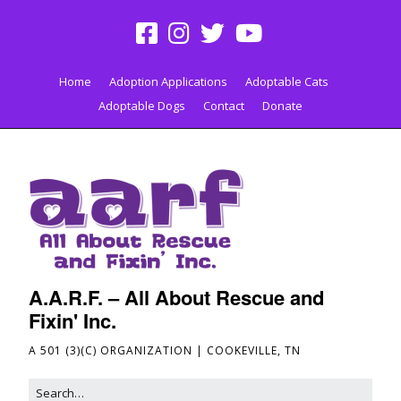
Home
Adoption Applications
Adoptable Cats
Adoptable Dogs
Contact
Donate
A.A.R.F. – All About Rescue and
Fixin' Inc.
A 501 (3)(C) ORGANIZATION | COOKEVILLE, TN