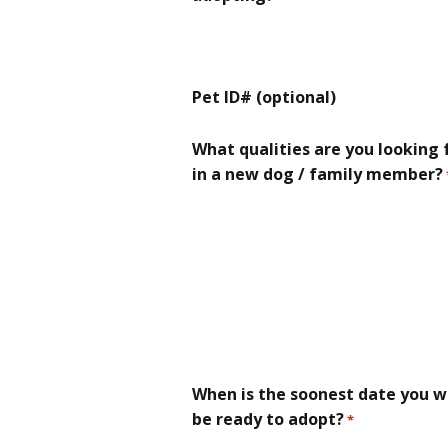
Pet ID# (optional)
What qualities are you looking 
in a new dog / family member?
When is the soonest date you wi
be ready to adopt?
*