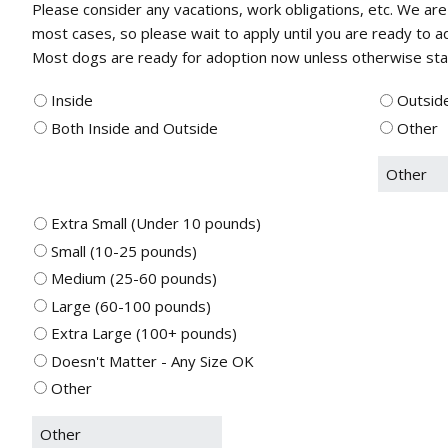
Please consider any vacations, work obligations, etc. We are
most cases, so please wait to apply until you are ready to 
Most dogs are ready for adoption now unless otherwise state
Inside
Outsid
Both Inside and Outside
Other
Extra Small (Under 10 pounds)
Small (10-25 pounds)
Medium (25-60 pounds)
Large (60-100 pounds)
Extra Large (100+ pounds)
Doesn't Matter - Any Size OK
Other