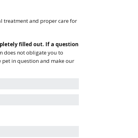
al treatment and proper care for
letely filled out. If a question
n does not obligate you to
he pet in question and make our