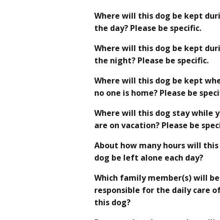
Where will this dog be kept dur
the day? Please be specific.
Where will this dog be kept dur
the night? Please be specific.
Where will this dog be kept wh
no one is home? Please be specif
Where will this dog stay while 
are on vacation? Please be speci
About how many hours will this
dog be left alone each day?
Which family member(s) will be
responsible for the daily care o
this dog?