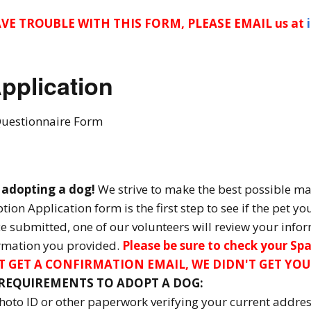
Donate – Sponsor a
Rescue Transport
AVE TROUBLE WITH THIS FORM, PLEASE EMAIL us at
Get Your A.A.R.F. T-Shirt!
pplication
Donation Thank You’s
Questionnaire Form
n adopting a dog!
We strive to make the best possible m
ion Application form is the first step to see if the pet yo
 submitted, one of our volunteers will review your infor
ormation you provided.
Please be sure to check your Spa
N'T GET A CONFIRMATION EMAIL, WE DIDN'T GET YOU
EQUIREMENTS TO ADOPT A DOG:
photo ID or other paperwork verifying your current addre