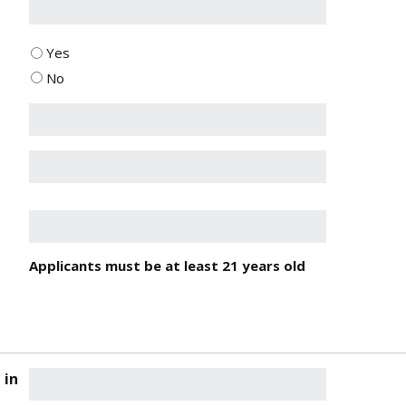
Yes
No
Applicants must be at least 21 years old
 in