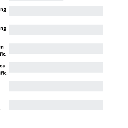
ing
ing
en
ic.
you
fic.
f