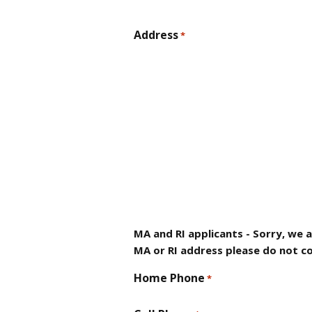
Address
*
MA and RI applicants - Sorry, we 
MA or RI address please do not co
Home Phone
*