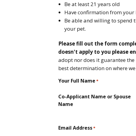
Be at least 21 years old
Have confirmation from your 
Be able and willing to spend 
your pet.
Please fill out the form comple
doesn't apply to you please e
adopt nor does it guarantee the 
best determination on where we t
Your Full Name
*
Co-Applicant Name or Spouse
Name
Email Address
*