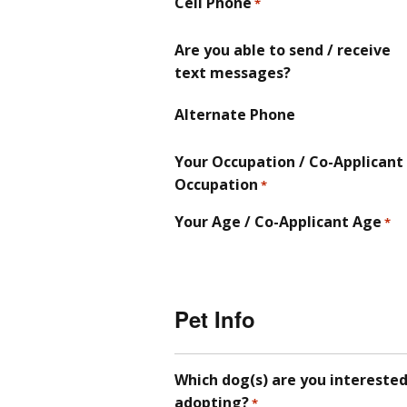
Cell Phone
*
Are you able to send / receive
text messages?
Alternate Phone
Your Occupation / Co-Applicant
Occupation
*
Your Age / Co-Applicant Age
*
Pet Info
Which dog(s) are you interested
adopting?
*