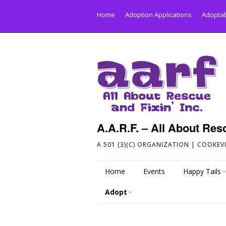
Home
Adoption Applications
Adoptab
A.A.R.F. – All About Resc
A 501 (3)(C) ORGANIZATION | COOKEVI
Home
Events
Happy Tails
Adopt
Send Your Hap
Adoptable Dogs