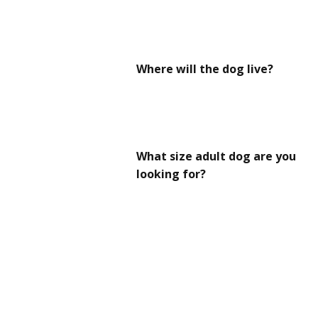
Where will the dog live?
What size adult dog are you
looking for?