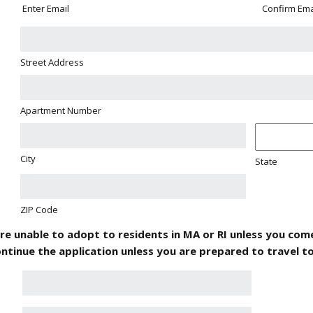
Enter Email
Confirm Ema
Street Address
Apartment Number
City
State
ZIP Code
are unable to adopt to residents in MA or RI unless you come
ntinue the application unless you are prepared to travel t