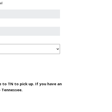
il
 to TN to pick up. If you have an
o Tennessee.