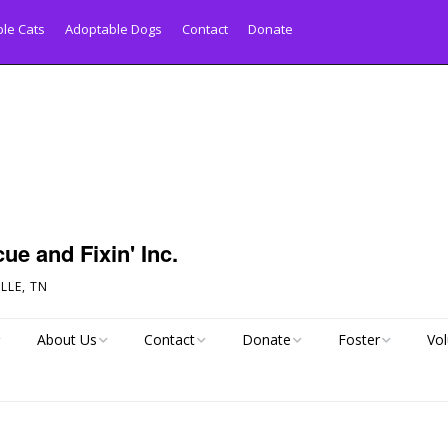
le Cats
Adoptable Dogs
Contact
Donate
ue and Fixin' Inc.
LLE, TN
About Us
Contact
Donate
Foster
Vol
py Tail!
Links
Pet Inquiry Form
Pay Your Adoption
Foster Application
Donation Online
Statistics
Dog Surrender Form
All About Fosterin