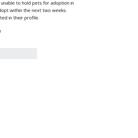
 unable to hold pets for adoption in
adopt within the next two weeks.
d in their profile.
e