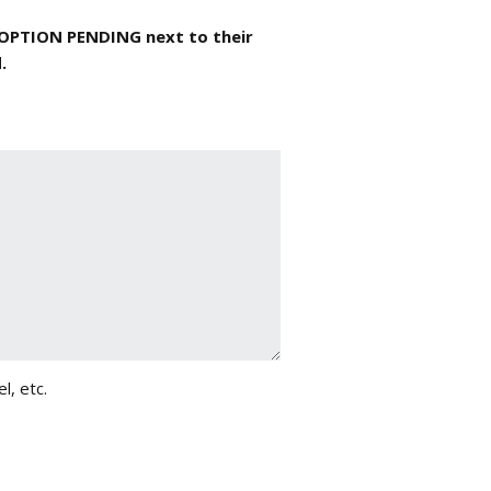
DOPTION PENDING next to their
.
l, etc.