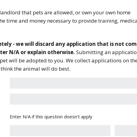
landlord that pets are allowed, or own your own home
the time and money necessary to provide training, medic
tely - we will discard any application that is not comp
nter N/A or explain otherwise.
Submitting an applicatio
pet will be adopted to you. We collect applications on t
hink the animal will do best.
Enter N/A if this question doesn't apply