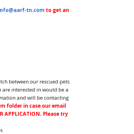
info@aarf-tn.com
to get an
atch between our rescued pets
u are interested in would be a
mation and will be contacting
m folder in case our email
R APPLICATION. Please try
ss