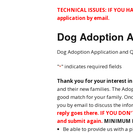
Adoptable Cats
TECHNICAL ISSUES: IF YOU H
application by email.
Dog Adoption
Application
Dog Adoption A
Dog Adoption Contract
Dog Adoption Application and 
Cat Adoption Application
"
" indicates required fields
*
Cat Adoption Contract
Thank you for your interest i
How To Adopt
and their new families. The Adopt
good match for your family. Once
Long-distance Adoption
you by email to discuss the inf
Questions
reply goes there. IF YOU DO
and submit again.
MINIMUM R
Be able to provide us with a 