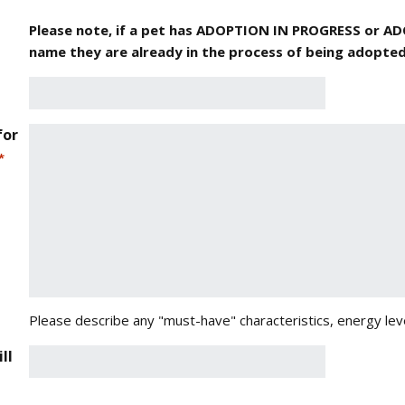
Please note, if a pet has ADOPTION IN PROGRESS or A
name they are already in the process of being adopted
for
*
Please describe any "must-have" characteristics, energy leve
ll