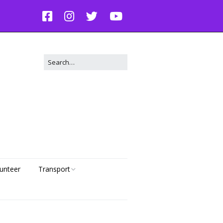
unteer
Transport
Dog Transport Request
g