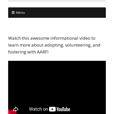
Menu
Watch this awesome informational video to
learn more about adopting, volunteering, and
fostering with AARF!