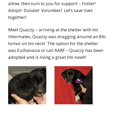
allow, then turn to you for support – Foster!
Adopt! Donate! Volunteer! Let’s save lives
together!
Meet Quazzy – arriving at the shelter with his
littermates, Quazzy was dragging around an 8lb
tumor on his neck! The option for the shelter
was Euthanasia or call AARF – Quazzy has been
adopted and is living a great life now!!!