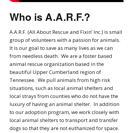
Who is A.A.R.F.?
A.A.R.F. (All About Rescue and Fixin’ Inc.) is small
group of volunteers with a passion for animals.
It is our goal to save as many lives as we can
from needless death. We are a foster based
animal rescue organization based in the
beautiful Upper Cumberland region of
Tennessee. We pull animals from high risk
situations, such as local animal shelters and
local strays from counties who do not have the
luxury of having an animal shelter. In addition
to our adoption program, we work closely with
local animal shelters to transport and transfer
dogs so that they are not euthanized for space.