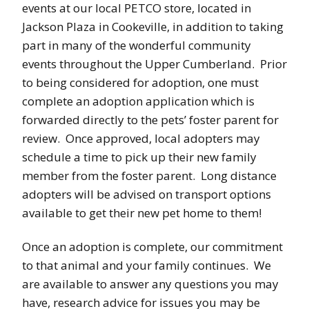
events at our local PETCO store, located in
Jackson Plaza in Cookeville, in addition to taking
part in many of the wonderful community
events throughout the Upper Cumberland. Prior
to being considered for adoption, one must
complete an adoption application which is
forwarded directly to the pets’ foster parent for
review. Once approved, local adopters may
schedule a time to pick up their new family
member from the foster parent. Long distance
adopters will be advised on transport options
available to get their new pet home to them!
Once an adoption is complete, our commitment
to that animal and your family continues. We
are available to answer any questions you may
have, research advice for issues you may be