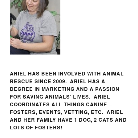
ARIEL HAS BEEN INVOLVED WITH ANIMAL
RESCUE SINCE 2009. ARIEL HAS A
DEGREE IN MARKETING AND A PASSION
FOR SAVING ANIMALS’ LIVES. ARIEL
COORDINATES ALL THINGS CANINE –
FOSTERS, EVENTS, VETTING, ETC. ARIEL
AND HER FAMILY HAVE 1 DOG, 2 CATS AND
LOTS OF FOSTERS!