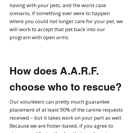
having with your pets, and the worst case
scenario, if something ever were to happen
where you could not longer care for your pet, we
will work to accept that pet back into our
program with open arms.
How does A.A.R.F.
choose who to rescue?
Our volunteers can pretty much guarantee
placement of at least 90% of the canine requests
received – but it takes work on your part as well.
Because we are foster-based, if you agree to