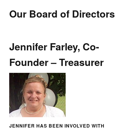
Our Board of Directors
Jennifer Farley, Co-
Founder – Treasurer
JENNIFER HAS BEEN INVOLVED WITH