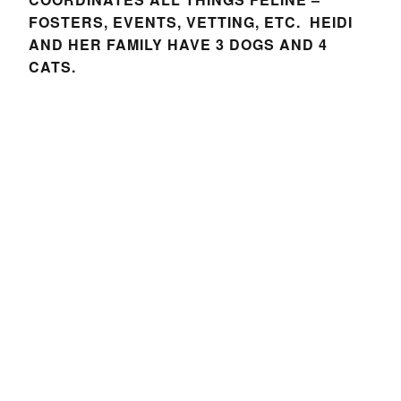
FOSTERS, EVENTS, VETTING, ETC. HEIDI
AND HER FAMILY HAVE 3 DOGS AND 4
CATS.