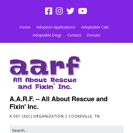
Home
Adoption Applications
Adoptable Cats
Adoptable Dogs
Contact
Donate
A.A.R.F. – All About Rescue and
Fixin' Inc.
A 501 (3)(C) ORGANIZATION | COOKEVILLE, TN