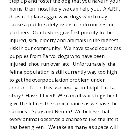
step up and foster the dog that you have in your
home, then most likely we can help you. A.A.R.F.
does not place aggressive dogs which may
cause a public safety issue, nor do our rescue
partners. Our fosters give first priority to the
injured, sick, elderly and animals in the highest
risk in our community. We have saved countless
puppies from Parvo, dogs who have been
injured, shot, run over, etc. Unfortunately, the
feline population is still currently way too high
to get the overpopulation problem under
control. To do this, we need your help! Find a
stray? Have it fixed! We can all work together to
give the felines the same chance as we have the
canines – Spay and Neuter! We believe that
every animal deserves a chance to live the life it
has been given. We take as many as space will