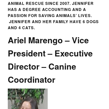
ANIMAL RESCUE SINCE 2007. JENNIFER
HAS A DEGREE ACCOUNTING AND A
PASSION FOR SAVING ANIMALS’ LIVES.
JENNIFER AND HER FAMILY HAVE 6 DOGS
AND 4 CATS.
Ariel Marengo – Vice
President – Executive
Director – Canine
Coordinator