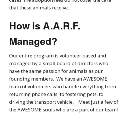
that these animals receive.
How is A.A.R.F.
Managed?
Our entire program is volunteer based and
managed by a small board of directors who
have the same passion for animals as our
founding members. We have an AWESOME
team of volunteers who handle everything from
returning phone calls, to fostering pets, to
driving the transport vehicle. Meet just a few of
the AWESOME souls who are a part of our team!