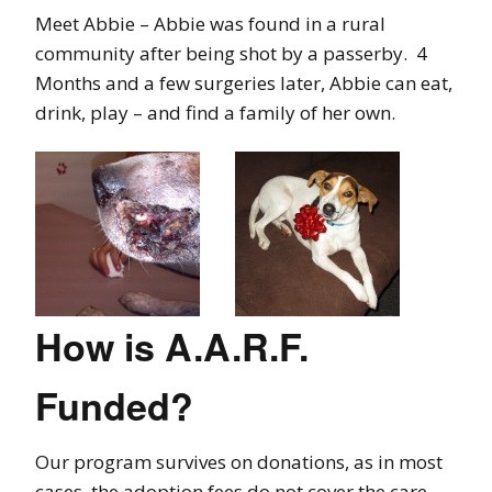
Meet Abbie – Abbie was found in a rural
community after being shot by a passerby. 4
Months and a few surgeries later, Abbie can eat,
drink, play – and find a family of her own.
How is A.A.R.F.
Funded?
Our program survives on donations, as in most
cases, the adoption fees do not cover the care