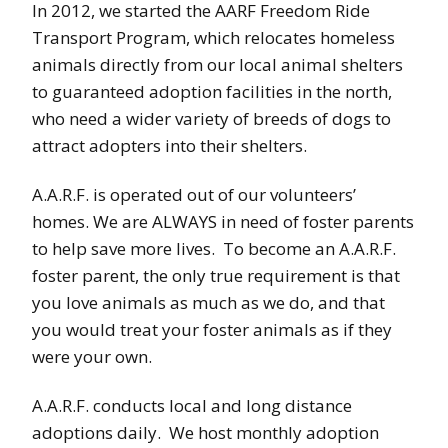
In 2012, we started the AARF Freedom Ride
Transport Program, which relocates homeless
animals directly from our local animal shelters
to guaranteed adoption facilities in the north,
who need a wider variety of breeds of dogs to
attract adopters into their shelters.
A.A.R.F. is operated out of our volunteers’
homes. We are ALWAYS in need of foster parents
to help save more lives. To become an A.A.R.F.
foster parent, the only true requirement is that
you love animals as much as we do, and that
you would treat your foster animals as if they
were your own.
A.A.R.F. conducts local and long distance
adoptions daily. We host monthly adoption