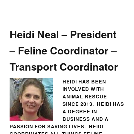
Heidi Neal – President
– Feline Coordinator –
Transport Coordinator
HEIDI HAS BEEN
INVOLVED WITH
ANIMAL RESCUE
SINCE 2013. HEIDI HAS
A DEGREE IN
BUSINESS AND A
PASSION FOR SAVING LIVES. HEIDI
COORDINATES ALL THINGS FELINE –