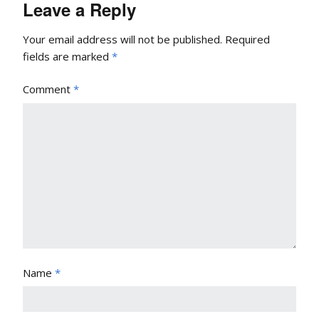
Leave a Reply
Your email address will not be published.
Required
fields are marked
*
Comment
*
Name
*