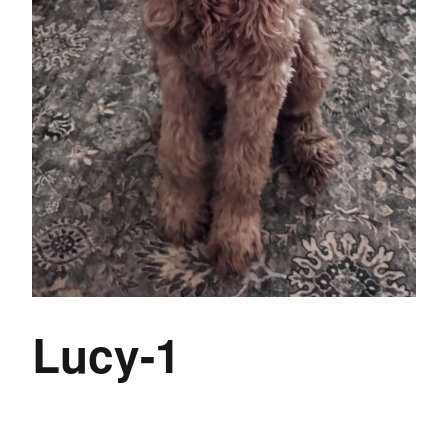
Lucy-1