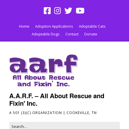
Home
Adoption Applications
Adoptable Cats
Adoptable Dogs
Contact
Donate
A.A.R.F. – All About Rescue and
Fixin' Inc.
A 501 (3)(C) ORGANIZATION | COOKEVILLE, TN