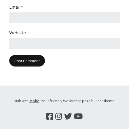
Email
*
Website
Built with
Make
. Your friendly WordPress page builder theme.