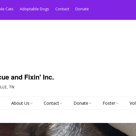
le Cats
Adoptable Dogs
Contact
Donate
ue and Fixin' Inc.
LLE, TN
About Us
Contact
Donate
Foster
Vol
py Tail!
Links
Pet Inquiry Form
Pay Your Adoption
Foster Application
Donation Online
Statistics
Dog Surrender Form
All About Fosterin