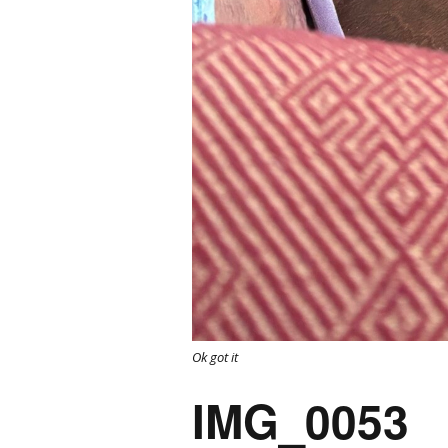
Ok got it
IMG_0053