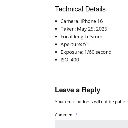
Technical Details
Camera: iPhone 16
Taken: May 25, 2025
Focal length: 5mm
Aperture: f/1
Exposure: 1/60 second
ISO: 400
Leave a Reply
Your email address will not be publis
Comment
*