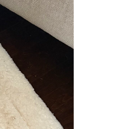
Dog Adoption
Application
Dog Adoption Contract
Cat Adoption Application
Cat Adoption Contract
How To Adopt
Long-distance Adoption
Questions