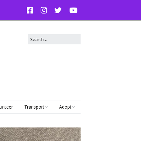
unteer
Transport
Adopt
Dog Transport Request
Adoptable Dogs
g
Adoptable Cats