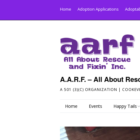
Home
Adoption Applications
Adoptab
A.A.R.F. – All About Resc
A 501 (3)(C) ORGANIZATION | COOKEVI
Home
Events
Happy Tails
Send Your Hap