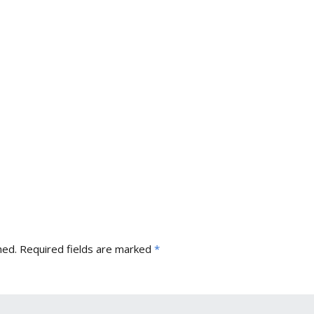
hed.
Required fields are marked
*