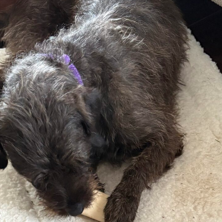
Donate – Sponsor a
Rescue Transport
Get Your A.A.R.F. T-Shirt!
Donation Thank You’s