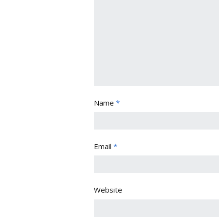
Name
*
Email
*
Website