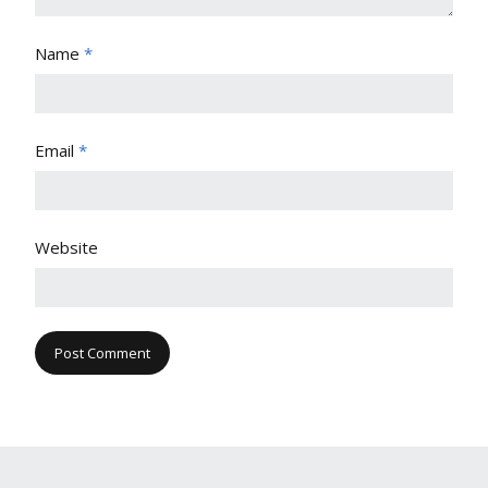
Name
*
Email
*
Website