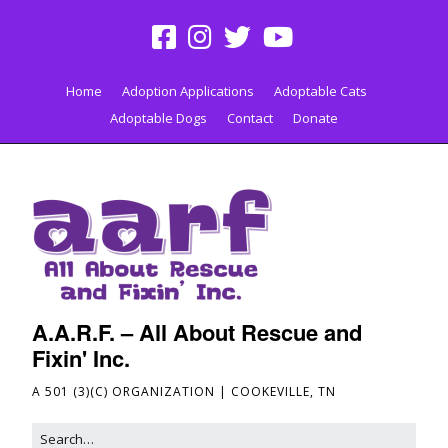
Home
Adoption Applications
Adoptable Cats
Adoptable Dogs
Contact
Donate
A.A.R.F. – All About Rescue and
Fixin' Inc.
A 501 (3)(C) ORGANIZATION | COOKEVILLE, TN