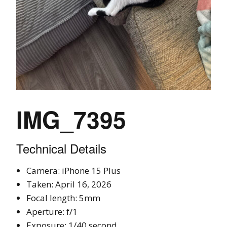
IMG_7395
Technical Details
Camera: iPhone 15 Plus
Taken: April 16, 2026
Focal length: 5mm
Aperture: f/1
Exposure: 1/40 second