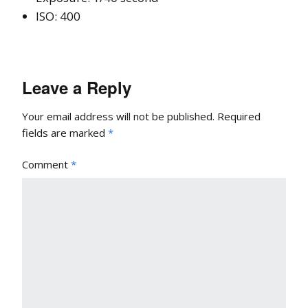
ISO: 400
Leave a Reply
Your email address will not be published.
Required
fields are marked
*
Comment
*