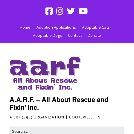
Home
Adoption Applications
Adoptable Cats
Adoptable Dogs
Contact
Donate
A.A.R.F. – All About Rescue and
Fixin' Inc.
A 501 (3)(C) ORGANIZATION | COOKEVILLE, TN