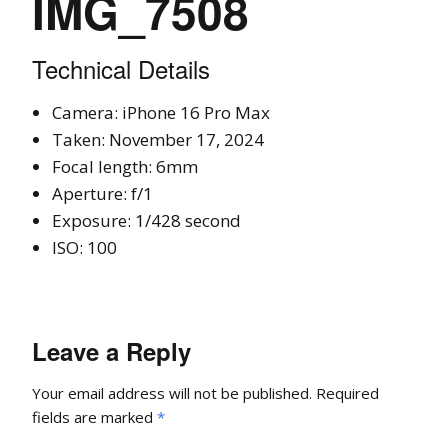
IMG_7508
Technical Details
Camera: iPhone 16 Pro Max
Taken: November 17, 2024
Focal length: 6mm
Aperture: f/1
Exposure: 1/428 second
ISO: 100
Leave a Reply
Your email address will not be published.
Required
fields are marked
*