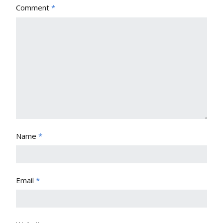
Comment
*
Name
*
Email
*