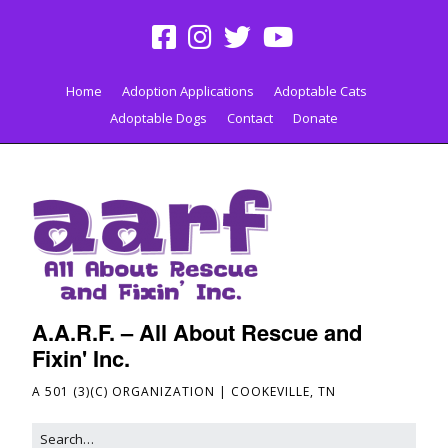
Home
Adoption Applications
Adoptable Cats
Adoptable Dogs
Contact
Donate
A.A.R.F. – All About Rescue and
Fixin' Inc.
A 501 (3)(C) ORGANIZATION | COOKEVILLE, TN