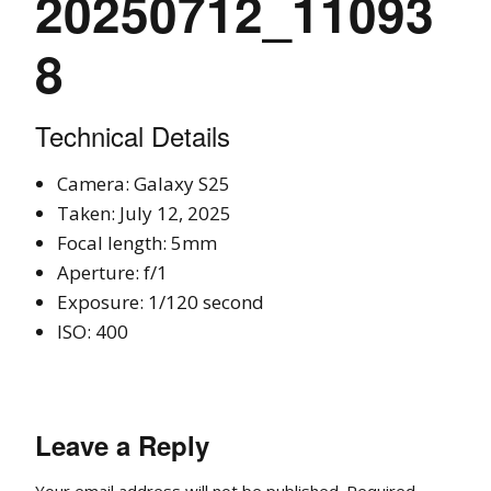
20250712_11093
8
Technical Details
Camera: Galaxy S25
Taken: July 12, 2025
Focal length: 5mm
Aperture: f/1
Exposure: 1/120 second
ISO: 400
Leave a Reply