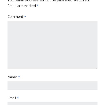
Your email address will not be published.
Required
fields are marked
*
Comment
*
Name
*
Email
*